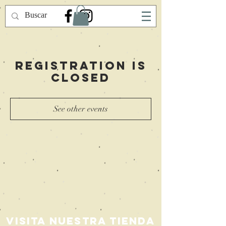
Registration is
Closed
See other events
Visita nuestra Tienda