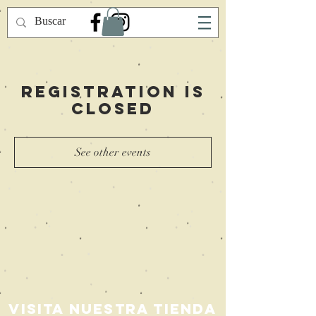
Registration is
Closed
See other events
Visita nuestra Tienda